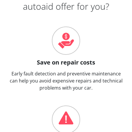
autoaid offer for you?
Save on repair costs
Early fault detection and preventive maintenance
can help you avoid expensive repairs and technical
problems with your car.