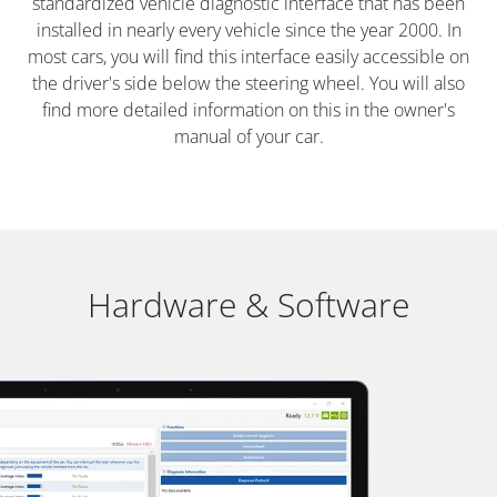
standardized vehicle diagnostic interface that has been
installed in nearly every vehicle since the year 2000. In
most cars, you will find this interface easily accessible on
the driver's side below the steering wheel. You will also
find more detailed information on this in the owner's
manual of your car.
Hardware & Software