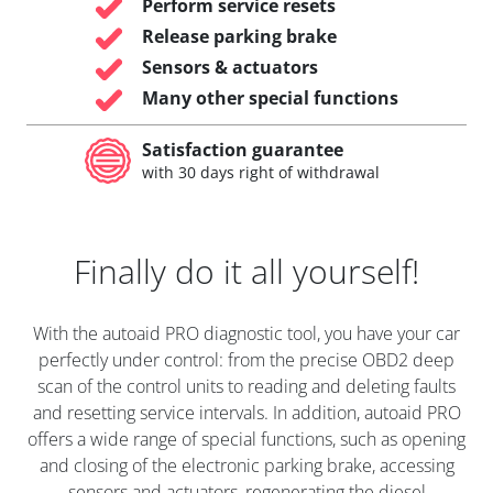
Perform service resets
Release parking brake
Sensors & actuators
Many other special functions
Satisfaction guarantee
with 30 days right of withdrawal
Finally do it all yourself!
With the autoaid PRO diagnostic tool, you have your car
perfectly under control: from the precise OBD2 deep
scan of the control units to reading and deleting faults
and resetting service intervals. In addition, autoaid PRO
offers a wide range of special functions, such as opening
and closing of the electronic parking brake, accessing
sensors and actuators, regenerating the diesel