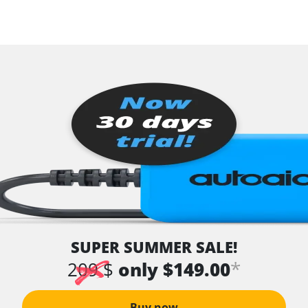
SUPER SUMMER SALE!
*
209 $
only $149.00
Buy now