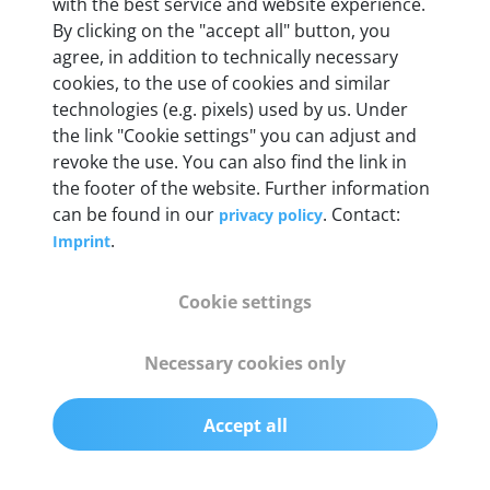
with the best service and website experience.
By clicking on the "accept all" button, you
Weight
agree, in addition to technically necessary
200 g
cookies, to the use of cookies and similar
technologies (e.g. pixels) used by us. Under
the link "Cookie settings" you can adjust and
OBD2 pins
revoke the use. You can also find the link in
Full 16 pin set with multiplexer for all pin
the footer of the website. Further information
configurations
can be found in our
. Contact:
privacy policy
.
Imprint
Communication protocols
ISO9141, ISO14230, ISO15765, SAE J2480 and
Cookie settings
50+ manufacturer-specific protocols
Necessary cookies only
Cables
OBD2 0.75 m & USB 0.75 m
Accept all
Status display