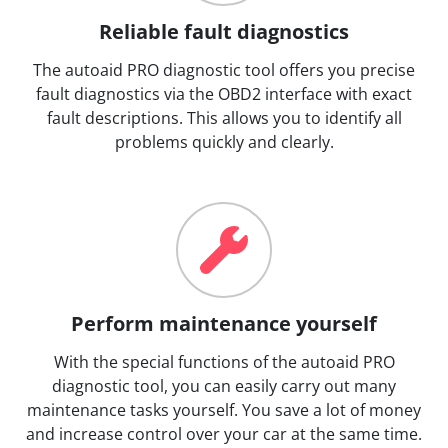
Reliable fault diagnostics
The autoaid PRO diagnostic tool offers you precise
fault diagnostics via the OBD2 interface with exact
fault descriptions. This allows you to identify all
problems quickly and clearly.
Perform maintenance yourself
With the special functions of the autoaid PRO
diagnostic tool, you can easily carry out many
maintenance tasks yourself. You save a lot of money
and increase control over your car at the same time.