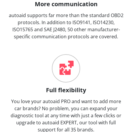
More communication
autoaid supports far more than the standard OBD2
protocols. In addition to ISO9141, ISO14230,
ISO15765 and SAE J2480, 50 other manufacturer-
specific communication protocols are covered.
Full flexibility
You love your autoaid PRO and want to add more
car brands? No problem, you can expand your
diagnostic tool at any time with just a few clicks or
upgrade to autoaid EXPERT, our tool with full
support for all 35 brands.