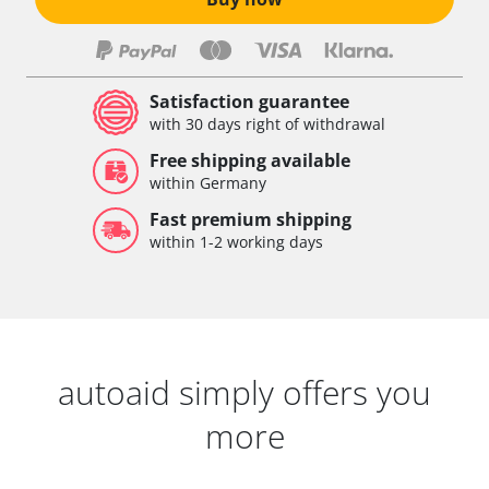
Satisfaction guarantee
with 30 days right of withdrawal
Free shipping available
within Germany
Fast premium shipping
within 1-2 working days
autoaid simply offers you
more