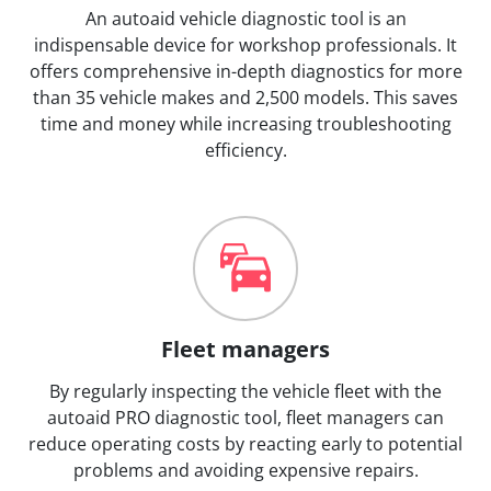
An autoaid vehicle diagnostic tool is an
indispensable device for workshop professionals. It
offers comprehensive in-depth diagnostics for more
than 35 vehicle makes and 2,500 models. This saves
time and money while increasing troubleshooting
efficiency.
Fleet managers
By regularly inspecting the vehicle fleet with the
autoaid PRO diagnostic tool, fleet managers can
reduce operating costs by reacting early to potential
problems and avoiding expensive repairs.