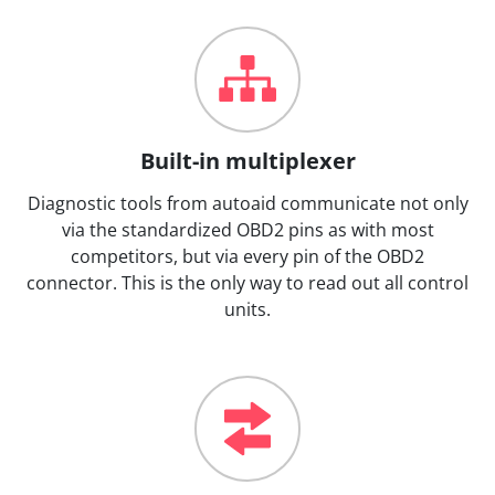
Built-in multiplexer
Diagnostic tools from autoaid communicate not only
via the standardized OBD2 pins as with most
competitors, but via every pin of the OBD2
connector. This is the only way to read out all control
units.