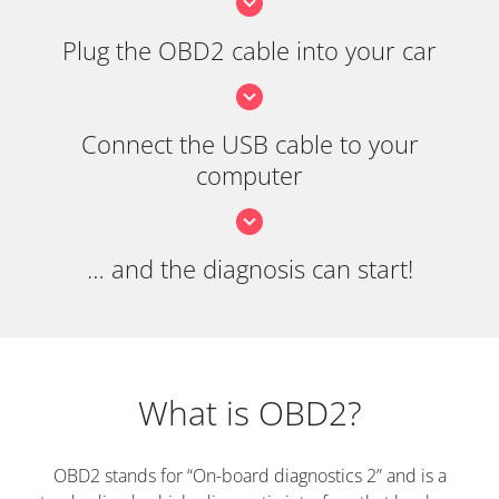
Plug the OBD2 cable into your car
Connect the USB cable to your
computer
… and the diagnosis can start!
What is OBD2?
OBD2 stands for “On-board diagnostics 2” and is a