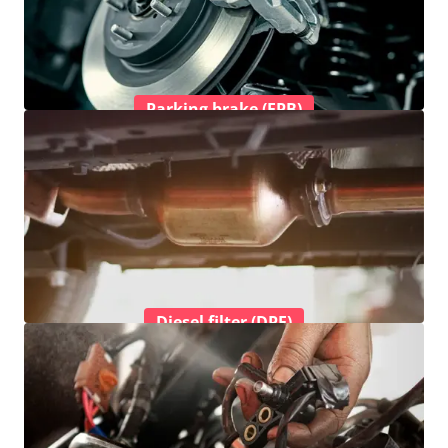
Parking brake (EPB)
Diesel filter (DPF)