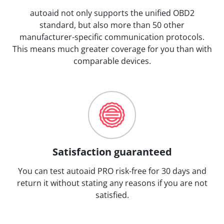
autoaid not only supports the unified OBD2
standard, but also more than 50 other
manufacturer-specific communication protocols.
This means much greater coverage for you than with
comparable devices.
Satisfaction guaranteed
You can test autoaid PRO risk-free for 30 days and
return it without stating any reasons if you are not
satisfied.