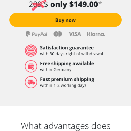
*
209 $
only $149.00
Buy now
Satisfaction guarantee
with 30 days right of withdrawal
Free shipping available
within Germany
Fast premium shipping
within 1-2 working days
What advantages does