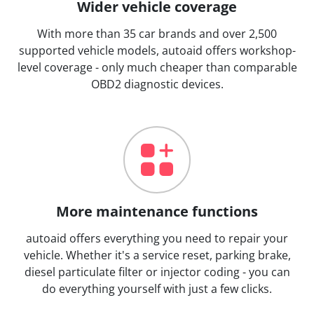
Wider vehicle coverage
With more than 35 car brands and over 2,500
supported vehicle models, autoaid offers workshop-
level coverage - only much cheaper than comparable
OBD2 diagnostic devices.
More maintenance functions
autoaid offers everything you need to repair your
vehicle. Whether it's a service reset, parking brake,
diesel particulate filter or injector coding - you can
do everything yourself with just a few clicks.