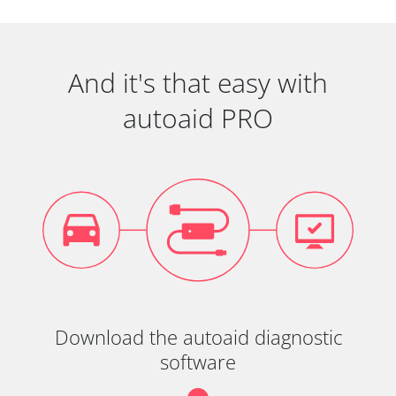
And it's that easy with
autoaid PRO
Download the autoaid diagnostic
software