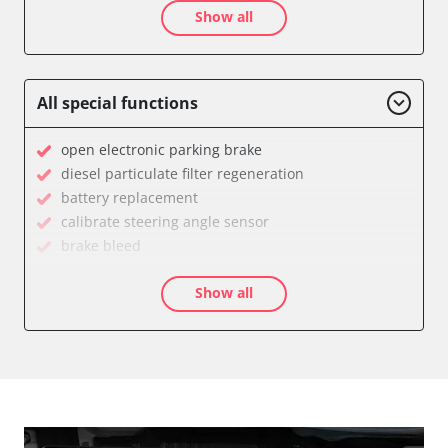
Show all
Auxiliary Heating
Auxiliary Heating 2
Battery Management
Boarding Aid Driver
All special functions
Boarding Aid Passenger
Cell Phone/Emergency Call System
open electronic parking brake
Central Electronic
diesel particulate filter regeneration
Central Electronic 2
battery replacement
Central Locking
calibrate steering angle sensor
Comfort
brake bleed
Comfort 2
teach throttle
Dashboard
Show all
teach EGR valve
Diagnostic System (EOBD/OBDII)
teach air mass meter
Digital Tuner
Drain Fuel Tank
Distance Control
calibrate electronic parking brake
Door Control Front Left
Basic setting
Door Control Front Right
close electronic parking brake
Door Control Rear Left
Coding Tyre Pressure Variant