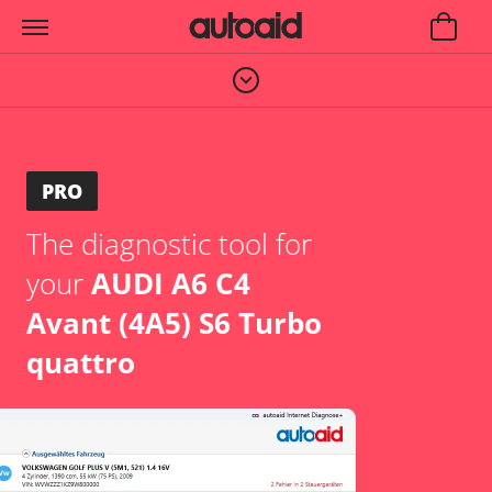
PRO
The diagnostic tool for
your
AUDI A6 C4
Avant (4A5) S6 Turbo
quattro