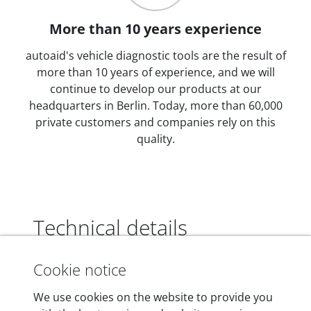
More than 10 years experience
autoaid's vehicle diagnostic tools are the result of
more than 10 years of experience, and we will
continue to develop our products at our
headquarters in Berlin. Today, more than 60,000
private customers and companies rely on this
quality.
Technical details
Cookie notice
Dimensions
We use cookies on the website to provide you
55 mm x 25 mm x 12 mm