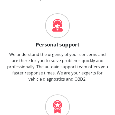
Personal support
We understand the urgency of your concerns and
are there for you to solve problems quickly and
professionally. The autoaid support team offers you
faster response times. We are your experts for
vehicle diagnostics and OBD2.