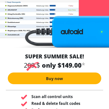
SUPER SUMMER SALE!
*
209 $
only $149.00
Buy now
Scan all control units
Read & delete fault codes