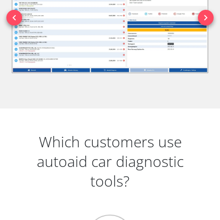
Which customers use
autoaid car diagnostic
tools?