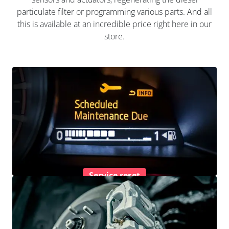
particulate filter or programming various parts. And all
this is available at an incredible price right here in our
store.
Service reset