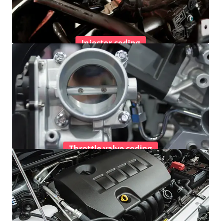
Injector coding
Throttle valve coding