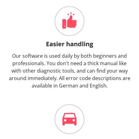
Easier handling
Our software is used daily by both beginners and
professionals. You don't need a thick manual like
with other diagnostic tools, and can find your way
around immediately. All error code descriptions are
available in German and English.