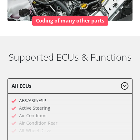
Coding of many other parts
Supported ECUs & Functions
All ECUs
ABS/ASR/ESP
Active Steering
Air Condition
Air Condition Rear
All-Wheel Drive
Audio