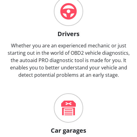
Drivers
Whether you are an experienced mechanic or just
starting out in the world of OBD2 vehicle diagnostics,
the autoaid PRO diagnostic tool is made for you. It
enables you to better understand your vehicle and
detect potential problems at an early stage.
Car garages