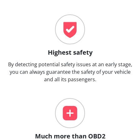
Highest safety
By detecting potential safety issues at an early stage,
you can always guarantee the safety of your vehicle
and all its passengers.
Much more than OBD2