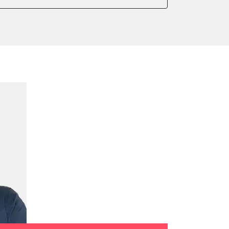
onic parking brake
 parking brake
ssure Variant
e filter configuration
te Filter Replacement
tment
ed Threshold
tation
ration
 Threshold
ake to assembly position
on parameters
ation values
daptation values