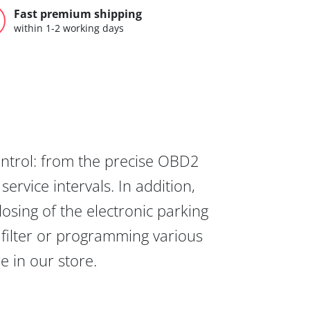
Fast premium shipping
within 1-2 working days
ontrol: from the precise OBD2
ervice intervals. In addition,
osing of the electronic parking
 filter or programming various
re in our store.