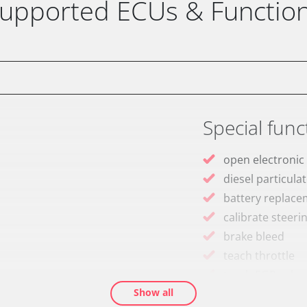
upported ECUs & Functio
Special func
open electronic
diesel particulat
battery replac
calibrate steeri
brake bleed
teach throttle
teach EGR valve
Show all
teach air mass 