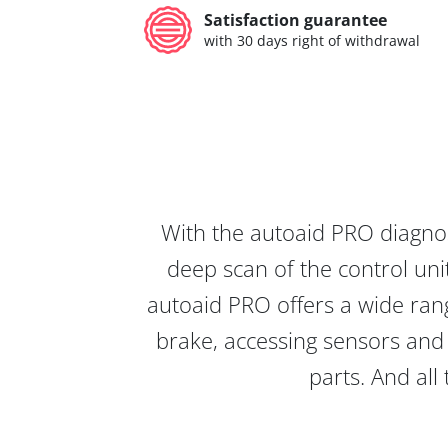
Satisfaction guarantee
with 30 days right of withdrawal
With the autoaid PRO diagnos
deep scan of the control unit
autoaid PRO offers a wide rang
brake, accessing sensors and 
parts. And all 