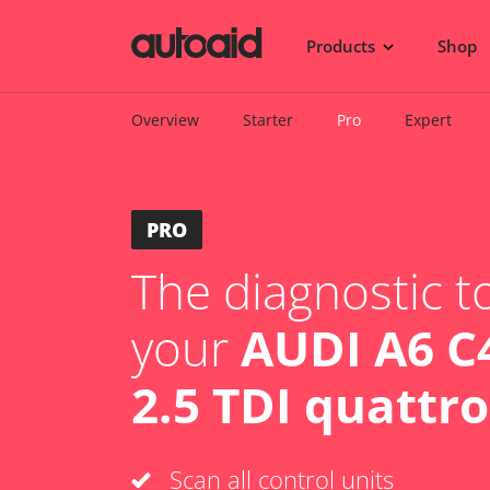
Products
Shop
Overview
Starter
Pro
Expert
PRO
The diagnostic to
your
AUDI A6 C4
2.5 TDI quattro
Scan all control units