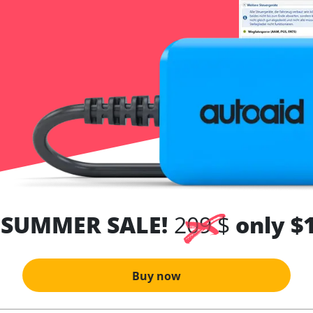
 SUMMER SALE!
209 $
only $
Buy now