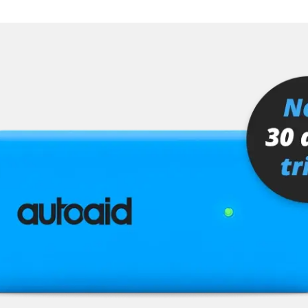
er
senger
stem (SRS)