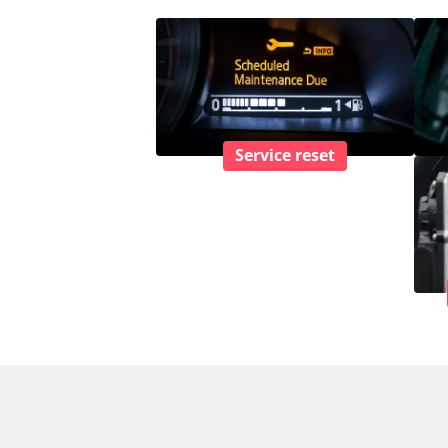
Service reset