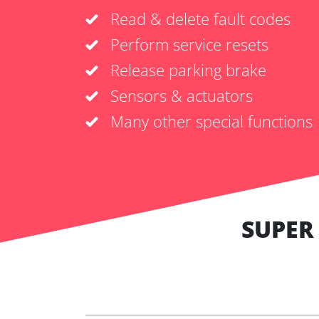
Read & delete fault codes
Perform service resets
Release parking brake
Sensors & actuators
Many other special functions
SUPER