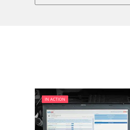
Battery Management
Boarding Aid Driver
Boarding Aid Passenger
Cell Phone/Emergency Call
Central Electronic
Central Electronic 2
Central Locking
Comfort
Comfort 2
Dashboard
Diagnostic System (EOBD/O
Digital Tuner
IN ACTION
Distance Control
Door Control Front Left
Door Control Front Right
Door Control Rear Left