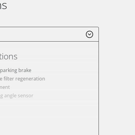
ns
tions
 parking brake
e filter regeneration
ement
ng angle sensor
meter