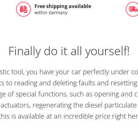
Free shipping available
within Germany
Finally do it all yourself!
tic tool, you have your car perfectly under c
s to reading and deleting faults and resetting s
e of special functions, such as opening and cl
actuators, regenerating the diesel particulate
this is available at an incredible price right he