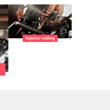
Injector coding