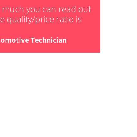
ger adaption values
w much you can read out
 quality/price ratio is
ial Pressure Sensor
ensor
tomotive Technician
libration