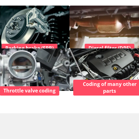
Parking brake (EPB)
Diesel filter (DPF)
Coding of many other
Throttle valve coding
parts