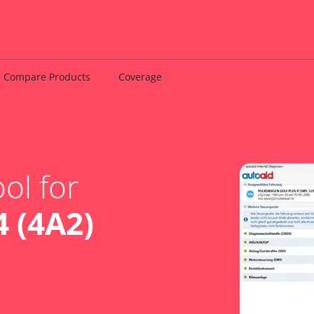
Compare Products
Coverage
ol for
 (4A2)