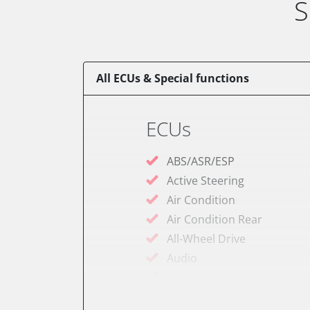
S
All ECUs & Special functions
ECUs
ABS/ASR/ESP
Active Steering
Air Condition
Air Condition Rear
All-Wheel Drive
Audio
Auxiliary Heating
Auxiliary Heating 2