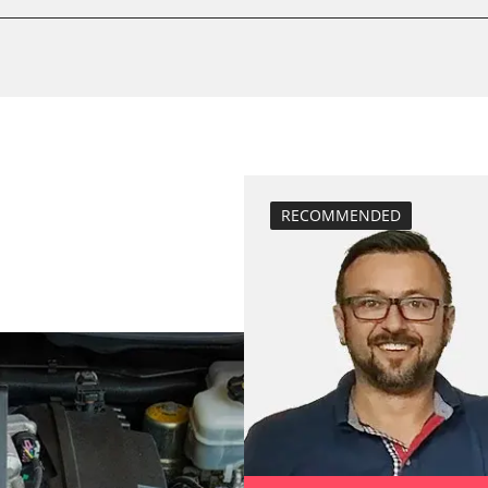
Drain Fuel Tank
calibrate electr
Basic setting
 System
close electronic
Coding Tyre Pre
diesel particulat
Diesel Particula
RECOMMENDED
headlight adjus
Hight Beam Spe
idle speed adap
BDII)
injector configu
Low Beam Speed
move parking br
Reset adaptati
Reset EGR adapt
Reset injector a