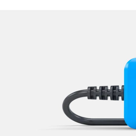
Navigation System
Park Steering Assistance
Parking Aid
Parking Brake (EPB / SBC)
Passenger Identification
Power Steering
Rear Camera
Roof Electronics
Seat Position Memory Driv
Seat Position Memory Pas
Sensor Electronic
Special Functions
Special Functions 2
Start Authentication
Steering Wheel
Supplemental Restraint Sy