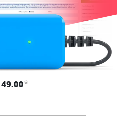
*
149.00