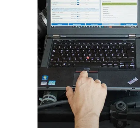
Door Control Rear Right
Engine Control Module (EC
Engine Control Module 2 (
Engine Control Module 3 (
Folding Top
Gateway
Headlight Range Adjustme
High Beam Assist
Immobilizer
Information Display
Information Electronics
Interior Surveillance
Lane Change Assistant
Lane Guard System (LGS)
Level Control
Media Player 2