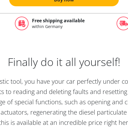
Free shipping available
within Germany
Finally do it all yourself!
tic tool, you have your car perfectly under c
s to reading and deleting faults and resetting s
e of special functions, such as opening and cl
actuators, regenerating the diesel particulate
this is available at an incredible price right he