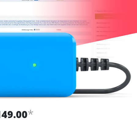
*
149.00