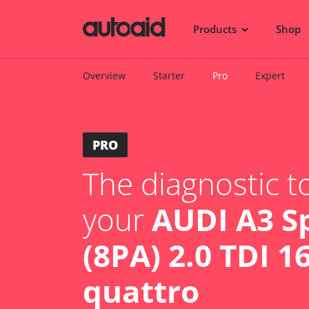
Products
Shop
Overview
Starter
Pro
Expert
PRO
The diagnostic to
your
AUDI A3 S
(8PA) 2.0 TDI 1
quattro