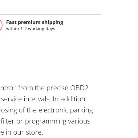
Fast premium shipping
within 1-2 working days
ontrol: from the precise OBD2
ervice intervals. In addition,
osing of the electronic parking
 filter or programming various
re in our store.