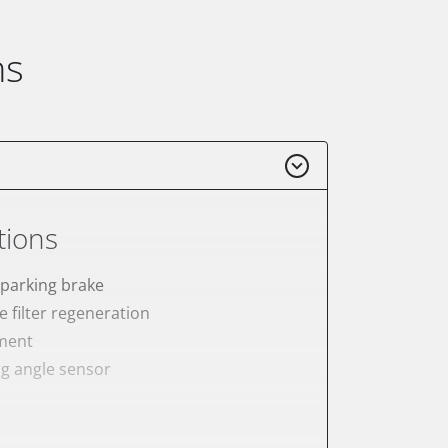
ns
tions
 parking brake
e filter regeneration
ement
ng angle sensor