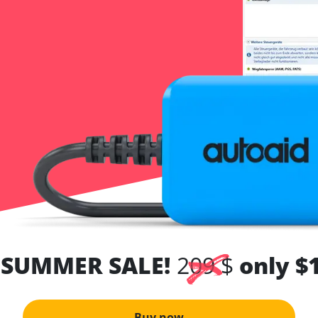
 SUMMER SALE!
209 $
only $
Buy now