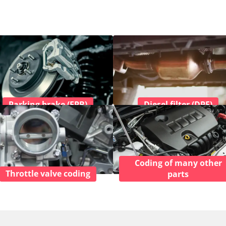
Parking brake (EPB)
Diesel filter (DPF)
Coding of many other
Throttle valve coding
parts