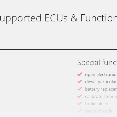
upported ECUs & Functio
Special func
open electronic
diesel particulat
battery replac
calibrate steeri
brake bleed
teach throttle