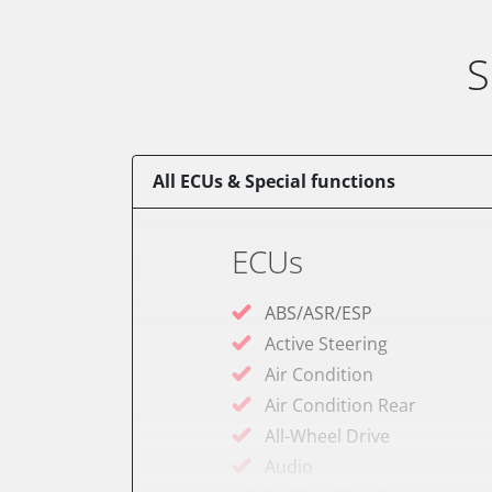
S
All ECUs & Special functions
ECUs
ABS/ASR/ESP
Active Steering
Air Condition
Air Condition Rear
All-Wheel Drive
Audio