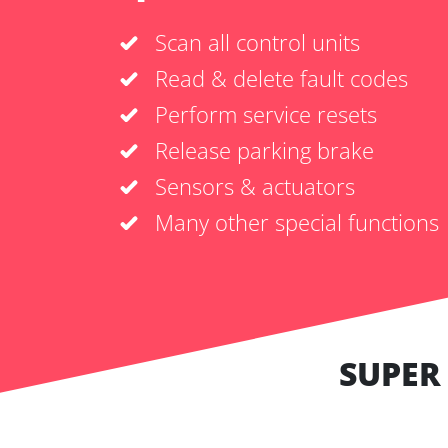
Scan all control units
Read & delete fault codes
Perform service resets
Release parking brake
Sensors & actuators
Many other special functions
SUPER