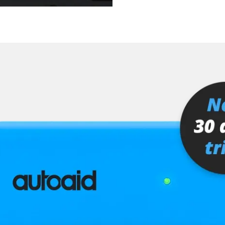
er
senger