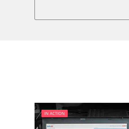
Auxiliary Heating
Auxiliary Heating 2
Battery Management
Boarding Aid Driver
Boarding Aid Passenger
Cell Phone/Emergency Call
Central Electronic
Central Electronic 2
Central Locking
Comfort
Comfort 2
Dashboard
Diagnostic System (EOBD/O
Digital Tuner
IN ACTION
Distance Control
Door Control Front Left