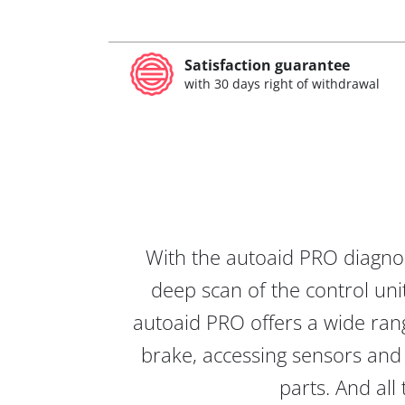
Satisfaction guarantee
with 30 days right of withdrawal
With the autoaid PRO diagnos
deep scan of the control unit
autoaid PRO offers a wide rang
brake, accessing sensors and 
parts. And all 