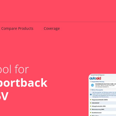
Compare Products
Coverage
ol for
portback
6V