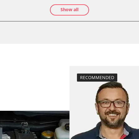
teach EGR valve
Show all
teach air mass 
Drain Fuel Tank
calibrate electr
Basic setting
 System
close electronic
Coding Tyre Pre
diesel particulat
Diesel Particula
RECOMMENDED
headlight adjus
Hight Beam Spe
idle speed adap
BDII)
injector configu
Low Beam Speed
move parking br
Reset adaptati