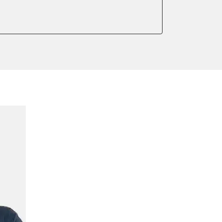
meter
onic parking brake
 parking brake
ssure Variant
e filter configuration
te Filter Replacement
tment
ed Threshold
tation
ration
 Threshold
ake to assembly position
on parameters