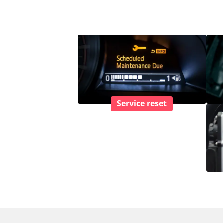
Service reset