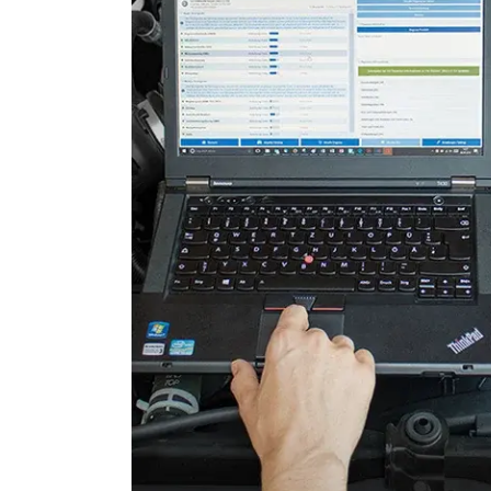
Door Control Front Right
Door Control Rear Left
Door Control Rear Right
Engine Control Module (EC
Engine Control Module 2 (
Engine Control Module 3 (
Folding Top
Gateway
Headlight Range Adjustme
High Beam Assist
Immobilizer
Information Display
Information Electronics
Interior Surveillance
Lane Change Assistant
Lane Guard System (LGS)