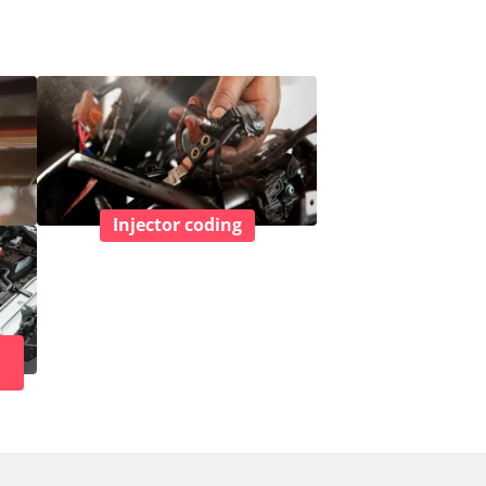
Injector coding