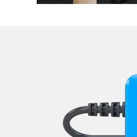
Level Control
Media Player 2
Navigation System
Park Steering Assistance
Parking Aid
Parking Brake (EPB / SBC)
Passenger Identification
Power Steering
Rear Camera
Roof Electronics
Seat Position Memory Driv
Seat Position Memory Pas
Sensor Electronic
Special Functions
Special Functions 2
Start Authentication