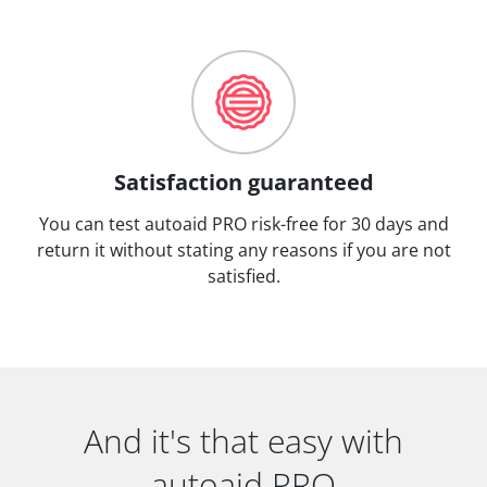
Satisfaction guaranteed
You can test autoaid PRO risk-free for 30 days and
return it without stating any reasons if you are not
satisfied.
And it's that easy with
autoaid PRO