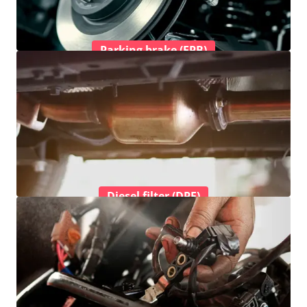
Parking brake (EPB)
Diesel filter (DPF)