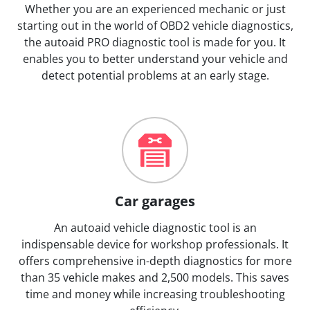
Whether you are an experienced mechanic or just
starting out in the world of OBD2 vehicle diagnostics,
the autoaid PRO diagnostic tool is made for you. It
enables you to better understand your vehicle and
detect potential problems at an early stage.
Car garages
An autoaid vehicle diagnostic tool is an
indispensable device for workshop professionals. It
offers comprehensive in-depth diagnostics for more
than 35 vehicle makes and 2,500 models. This saves
time and money while increasing troubleshooting