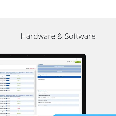
Hardware & Software