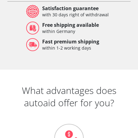
Satisfaction guarantee
with 30 days right of withdrawal
Free shipping available
within Germany
Fast premium shipping
within 1-2 working days
What advantages does
autoaid offer for you?