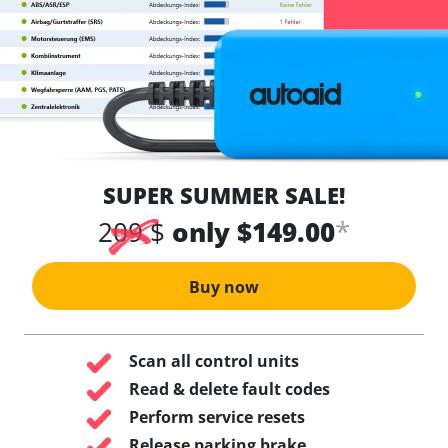
SUPER SUMMER SALE!
*
209 $
only $149.00
Buy now
Scan all control units
Read & delete fault codes
Perform service resets
Release parking brake