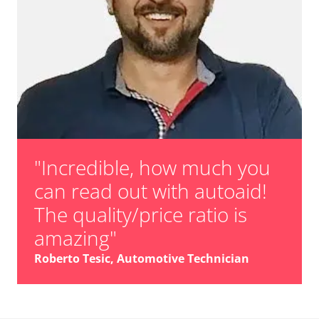
"Incredible, how much you
can read out with autoaid!
The quality/price ratio is
amazing"
Roberto Tesic, Automotive Technician