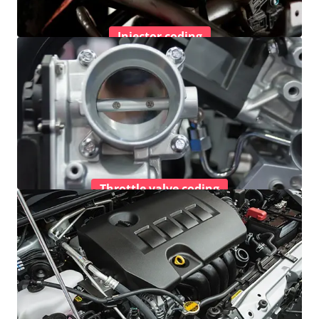
Injector coding
Throttle valve coding