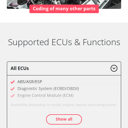
Coding of many other parts
Supported ECUs & Functions
All ECUs
ABS/ASR/ESP
Diagnostic System (EOBD/OBDII)
Engine Control Module (ECM)
Availability depending on model, engine, options and configuration
Show all