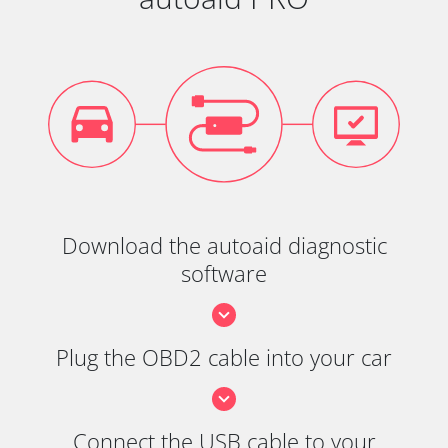
Download the autoaid diagnostic
software
Plug the OBD2 cable into your car
Connect the USB cable to your