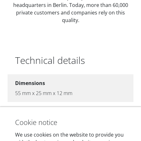
headquarters in Berlin. Today, more than 60,000
private customers and companies rely on this
quality.
Technical details
Dimensions
55 mm x 25 mm x 12 mm
Weight
200 g
Cookie notice
We use cookies on the website to provide you
OBD2 pins