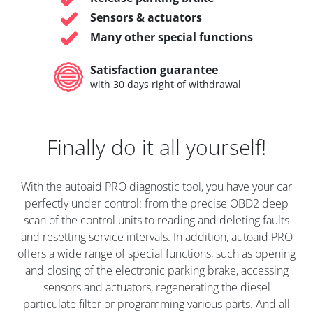
Sensors & actuators
Many other special functions
Satisfaction guarantee
with 30 days right of withdrawal
Finally do it all yourself!
With the autoaid PRO diagnostic tool, you have your car
perfectly under control: from the precise OBD2 deep
scan of the control units to reading and deleting faults
and resetting service intervals. In addition, autoaid PRO
offers a wide range of special functions, such as opening
and closing of the electronic parking brake, accessing
sensors and actuators, regenerating the diesel
particulate filter or programming various parts. And all