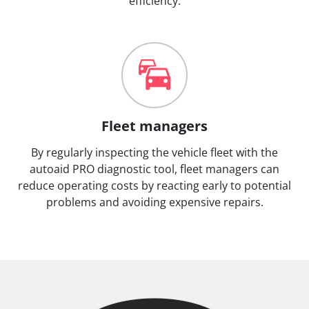
efficiency.
Fleet managers
By regularly inspecting the vehicle fleet with the
autoaid PRO diagnostic tool, fleet managers can
reduce operating costs by reacting early to potential
problems and avoiding expensive repairs.