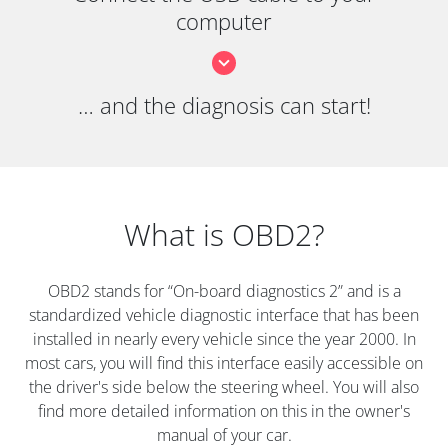
computer
… and the diagnosis can start!
What is OBD2?
OBD2 stands for “On-board diagnostics 2” and is a
standardized vehicle diagnostic interface that has been
installed in nearly every vehicle since the year 2000. In
most cars, you will find this interface easily accessible on
the driver's side below the steering wheel. You will also
find more detailed information on this in the owner's
manual of your car.