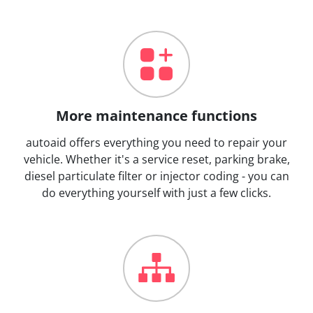
More maintenance functions
autoaid offers everything you need to repair your
vehicle. Whether it's a service reset, parking brake,
diesel particulate filter or injector coding - you can
do everything yourself with just a few clicks.