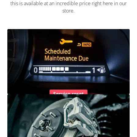
this is available at an incredible price right here in our
store.
Service reset