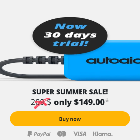
SUPER SUMMER SALE!
*
209 $
only $149.00
Buy now