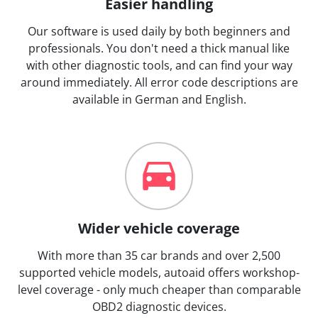
Easier handling
Our software is used daily by both beginners and
professionals. You don't need a thick manual like
with other diagnostic tools, and can find your way
around immediately. All error code descriptions are
available in German and English.
Wider vehicle coverage
With more than 35 car brands and over 2,500
supported vehicle models, autoaid offers workshop-
level coverage - only much cheaper than comparable
OBD2 diagnostic devices.