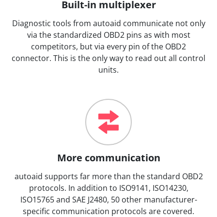
Built-in multiplexer
Diagnostic tools from autoaid communicate not only
via the standardized OBD2 pins as with most
competitors, but via every pin of the OBD2
connector. This is the only way to read out all control
units.
More communication
autoaid supports far more than the standard OBD2
protocols. In addition to ISO9141, ISO14230,
ISO15765 and SAE J2480, 50 other manufacturer-
specific communication protocols are covered.