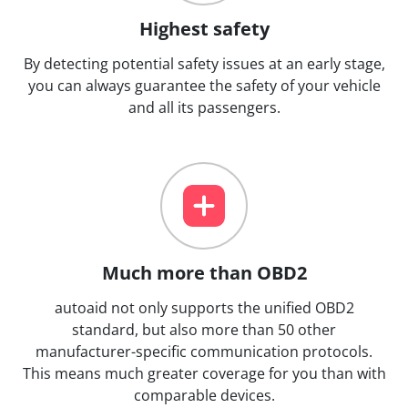
Highest safety
By detecting potential safety issues at an early stage,
you can always guarantee the safety of your vehicle
and all its passengers.
Much more than OBD2
autoaid not only supports the unified OBD2
standard, but also more than 50 other
manufacturer-specific communication protocols.
This means much greater coverage for you than with
comparable devices.