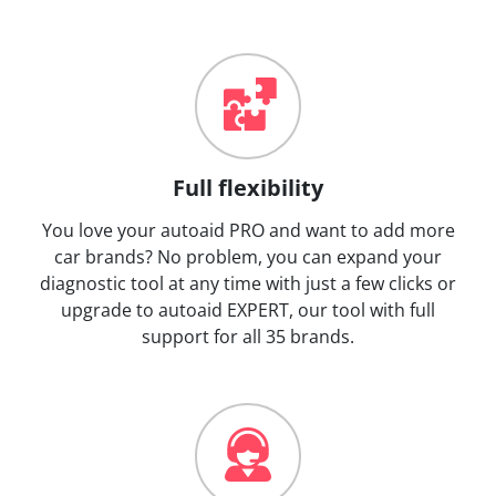
Full flexibility
You love your autoaid PRO and want to add more
car brands? No problem, you can expand your
diagnostic tool at any time with just a few clicks or
upgrade to autoaid EXPERT, our tool with full
support for all 35 brands.