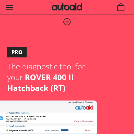
PRO
The diagnostic tool for
your
ROVER 400 II
Hatchback (RT)