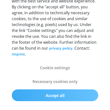
with the best service and website experience.
Full 16 pin set with multiplexer for all pin
By clicking on the "accept all" button, you
configurations
agree, in addition to technically necessary
cookies, to the use of cookies and similar
technologies (e.g. pixels) used by us. Under
Communication protocols
the link "Cookie settings" you can adjust and
ISO9141, ISO14230, ISO15765, SAE J2480 and
revoke the use. You can also find the link in
50+ manufacturer-specific protocols
the footer of the website. Further information
can be found in our
. Contact:
privacy policy
Cables
.
Imprint
OBD2 0.75 m & USB 0.75 m
Cookie settings
Status display
Necessary cookies only
Multicolor LED
Accept all
Software
autoaid Diagnose+ for Windows 10 / 11