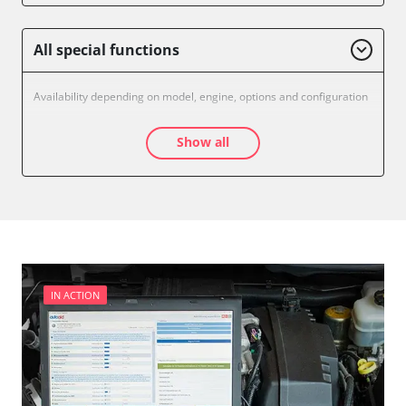
All special functions
Availability depending on model, engine, options and configuration
Show all
IN ACTION