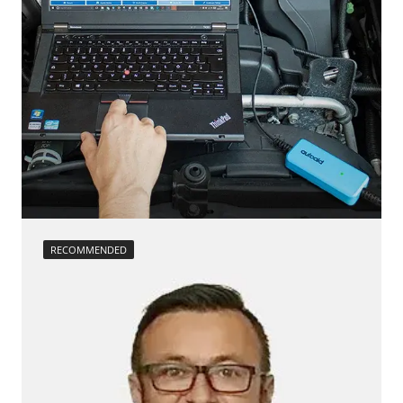
RECOMMENDED