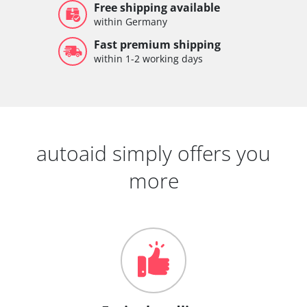
Free shipping available
within Germany
Fast premium shipping
within 1-2 working days
autoaid simply offers you
more