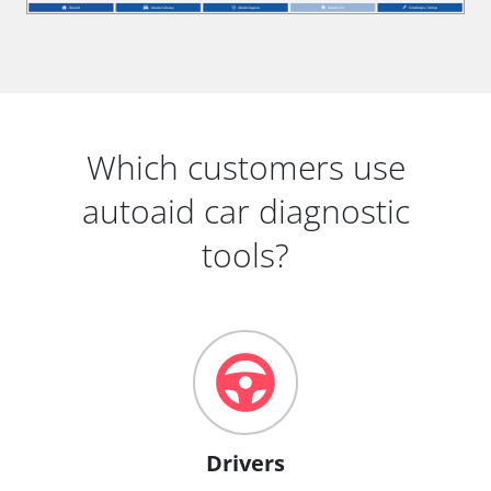
Which customers use
autoaid car diagnostic
tools?
Drivers