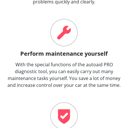
problems quickly and clearly.
Perform maintenance yourself
With the special functions of the autoaid PRO
diagnostic tool, you can easily carry out many
maintenance tasks yourself. You save a lot of money
and increase control over your car at the same time.