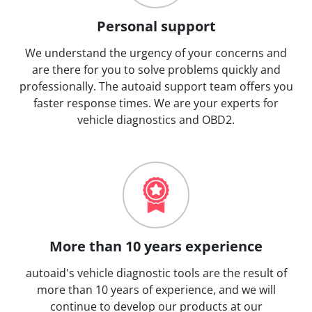
Personal support
We understand the urgency of your concerns and
are there for you to solve problems quickly and
professionally. The autoaid support team offers you
faster response times. We are your experts for
vehicle diagnostics and OBD2.
More than 10 years experience
autoaid's vehicle diagnostic tools are the result of
more than 10 years of experience, and we will
continue to develop our products at our