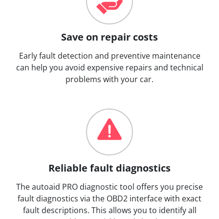
Save on repair costs
Early fault detection and preventive maintenance
can help you avoid expensive repairs and technical
problems with your car.
Reliable fault diagnostics
The autoaid PRO diagnostic tool offers you precise
fault diagnostics via the OBD2 interface with exact
fault descriptions. This allows you to identify all