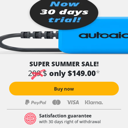
SUPER SUMMER SALE!
*
209 $
only $149.00
Buy now
Satisfaction guarantee
with 30 days right of withdrawal