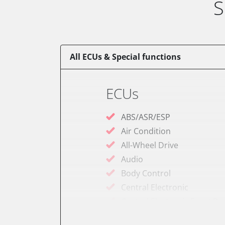
S
All ECUs & Special functions
ECUs
ABS/ASR/ESP
Air Condition
All-Wheel Drive
Audio
Body Control
Central Electronic
Central Electronic Front P
Dashboard