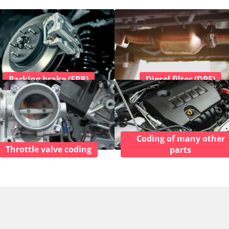
Parking brake (EPB)
Diesel filter (DPF)
Coding of many other
Throttle valve coding
parts