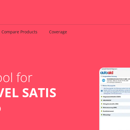
Compare Products
Coverage
ol for
EL SATIS
o