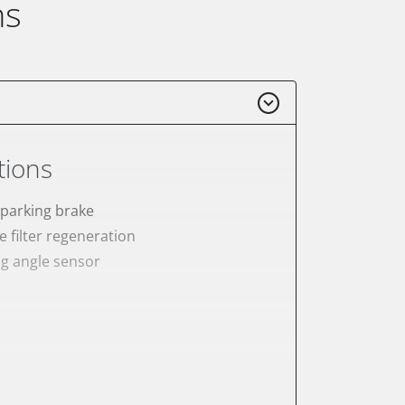
ns
tions
 parking brake
e filter regeneration
ng angle sensor
onic parking brake