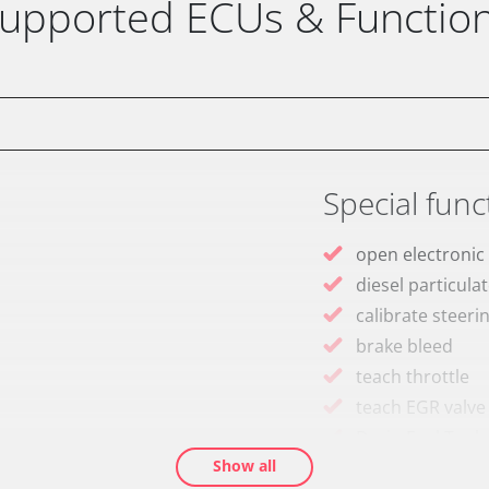
upported ECUs & Functio
Special func
open electronic
diesel particulat
calibrate steeri
brake bleed
teach throttle
teach EGR valve
assenger
Drain Fuel Tank
Show all
calibrate electr