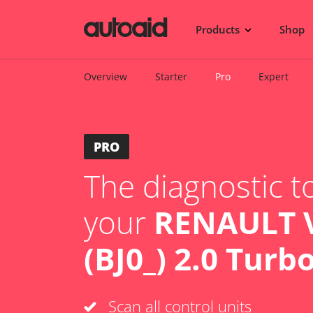
Products
Shop
Overview
Starter
Pro
Expert
PRO
The diagnostic to
your
RENAULT V
(BJ0_) 2.0 Turb
Scan all control units