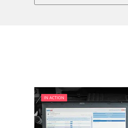
Diagnostic System (EOBD/O
Engine Control Module (EC
Immobilizer
Light Control
Parking Aid
Parking Brake (EPB / SBC)
Power Steering
Supplemental Restraint Sy
Transmission
Tyre Pressure Sensor
IN ACTION