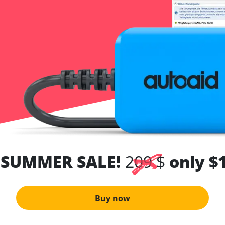
 SUMMER SALE!
209 $
only $
Buy now