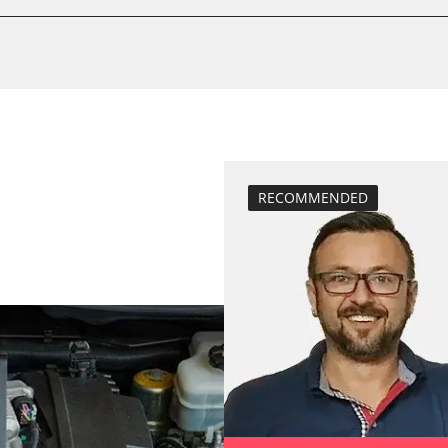
BDII)
Basic setting
M)
close electronic
Coding Power S
Coding Tyre Pre
diesel particulat
Diesel Particula
High pressure p
RECOMMENDED
stem (SRS)
Hight Beam Spe
idle speed adap
injector configu
Low Beam Speed
move parking br
Reset adaptati
Reset air mass 
Reset control un
Reset EGR adapt