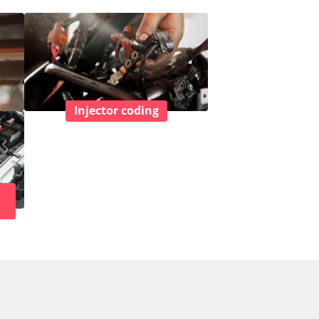
Injector coding