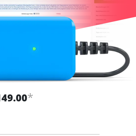
*
149.00