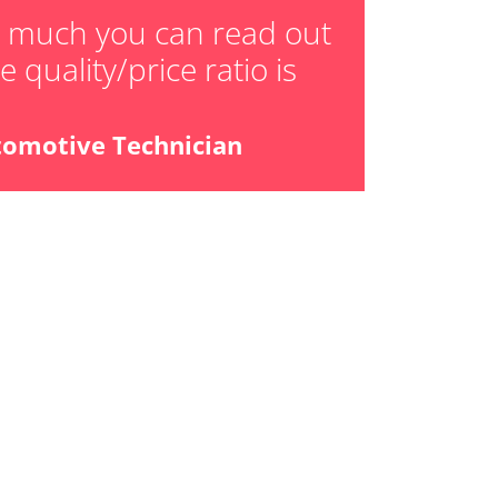
daptation values
w much you can read out
 quality/price ratio is
ial Pressure Sensor
tomotive Technician