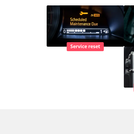
Service reset