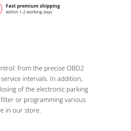
Fast premium shipping
within 1-2 working days
ontrol: from the precise OBD2
ervice intervals. In addition,
osing of the electronic parking
 filter or programming various
re in our store.