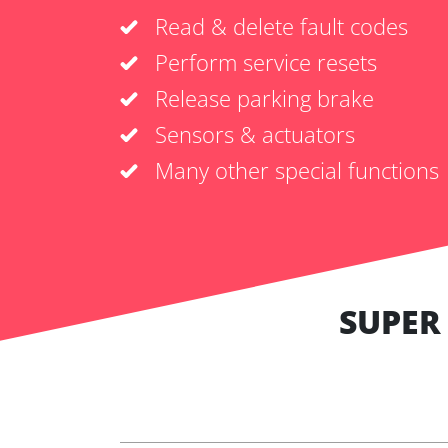
Read & delete fault codes
Perform service resets
Release parking brake
Sensors & actuators
Many other special functions
SUPER