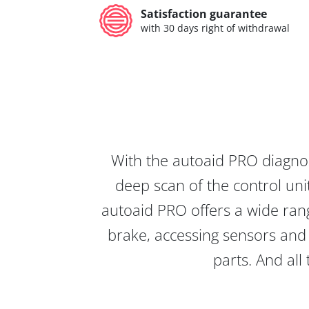
Satisfaction guarantee
with 30 days right of withdrawal
With the autoaid PRO diagnos
deep scan of the control unit
autoaid PRO offers a wide rang
brake, accessing sensors and 
parts. And all 