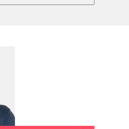
 parking brake
teering
ssure Variant
e filter configuration
te Filter Replacement
ump initialisation
ed Threshold
tation
ration
 Threshold
ake to assembly position
on parameters
meter adaptation values
it
ation values