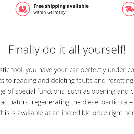
Free shipping available
within Germany
Finally do it all yourself!
tic tool, you have your car perfectly under c
s to reading and deleting faults and resetting s
e of special functions, such as opening and cl
actuators, regenerating the diesel particulate
this is available at an incredible price right he