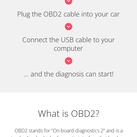
Plug the OBD2 cable into your car
Connect the USB cable to your
computer
… and the diagnosis can start!
What is OBD2?
OBD2 stands for “On-board diagnostics 2” and is a