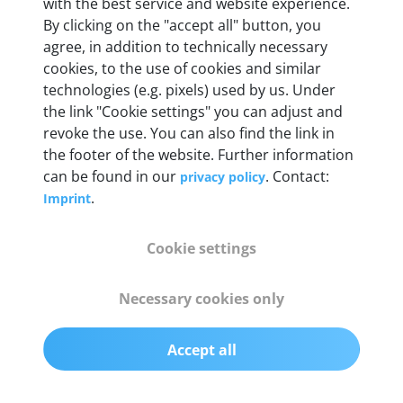
with the best service and website experience.
By clicking on the "accept all" button, you
Weight
agree, in addition to technically necessary
200 g
cookies, to the use of cookies and similar
technologies (e.g. pixels) used by us. Under
the link "Cookie settings" you can adjust and
OBD2 pins
revoke the use. You can also find the link in
Full 16 pin set with multiplexer for all pin
the footer of the website. Further information
configurations
can be found in our
. Contact:
privacy policy
.
Imprint
Communication protocols
ISO9141, ISO14230, ISO15765, SAE J2480 and
Cookie settings
50+ manufacturer-specific protocols
Necessary cookies only
Cables
OBD2 0.75 m & USB 0.75 m
Accept all
Status display