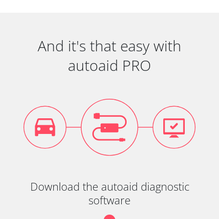
And it's that easy with
autoaid PRO
Download the autoaid diagnostic
software