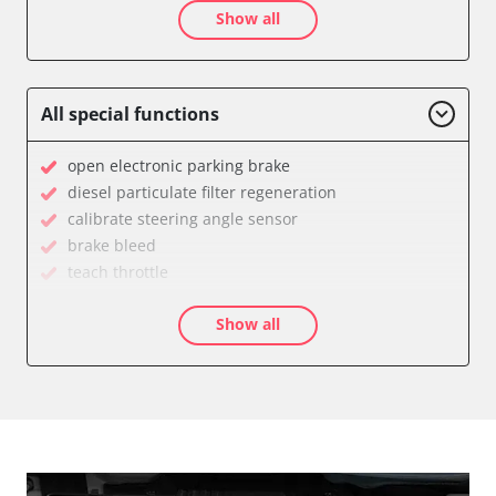
Show all
Central Electronic Front Passenger
Dashboard
Diagnostic System (EOBD/OBDII)
Engine Control Module (ECM)
All special functions
Immobilizer
Light Control
open electronic parking brake
Parking Aid
diesel particulate filter regeneration
Parking Brake (EPB / SBC)
calibrate steering angle sensor
Power Steering
brake bleed
Supplemental Restraint System (SRS)
teach throttle
Transmission
teach EGR valve
Tyre Pressure Sensor
Show all
Drain Fuel Tank
Availability depending on model, engine, options and configuration
calibrate electronic parking brake
Basic setting
close electronic parking brake
Coding Power Steering
Coding Tyre Pressure Variant
diesel particulate filter configuration