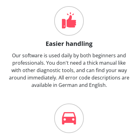
Easier handling
Our software is used daily by both beginners and
professionals. You don't need a thick manual like
with other diagnostic tools, and can find your way
around immediately. All error code descriptions are
available in German and English.