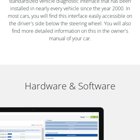
standardized vehicle diagnostic interface that has been
installed in nearly every vehicle since the year 2000. In
most cars, you will find this interface easily accessible on
the driver's side below the steering wheel. You will also
find more detailed information on this in the owner's
manual of your car.
Hardware & Software