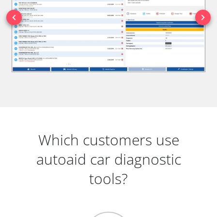
Which customers use
autoaid car diagnostic
tools?