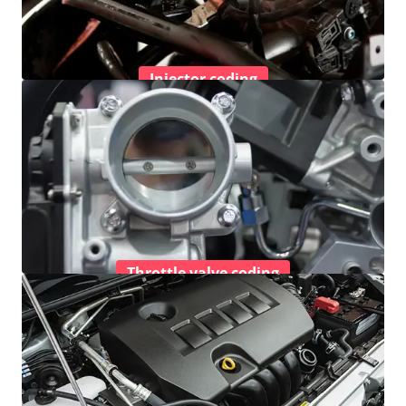
Injector coding
Throttle valve coding