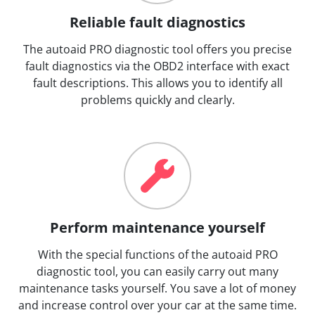
Reliable fault diagnostics
The autoaid PRO diagnostic tool offers you precise
fault diagnostics via the OBD2 interface with exact
fault descriptions. This allows you to identify all
problems quickly and clearly.
Perform maintenance yourself
With the special functions of the autoaid PRO
diagnostic tool, you can easily carry out many
maintenance tasks yourself. You save a lot of money
and increase control over your car at the same time.