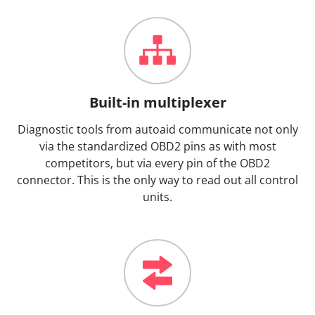
Built-in multiplexer
Diagnostic tools from autoaid communicate not only
via the standardized OBD2 pins as with most
competitors, but via every pin of the OBD2
connector. This is the only way to read out all control
units.