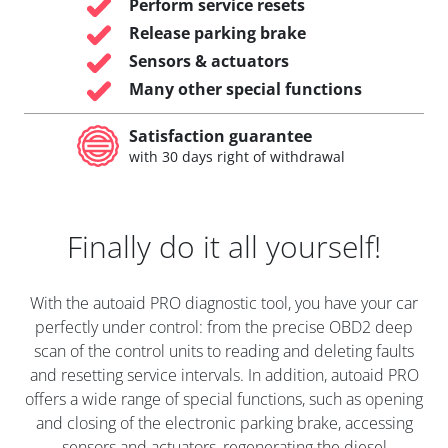
Perform service resets
Release parking brake
Sensors & actuators
Many other special functions
Satisfaction guarantee
with 30 days right of withdrawal
Finally do it all yourself!
With the autoaid PRO diagnostic tool, you have your car
perfectly under control: from the precise OBD2 deep
scan of the control units to reading and deleting faults
and resetting service intervals. In addition, autoaid PRO
offers a wide range of special functions, such as opening
and closing of the electronic parking brake, accessing
sensors and actuators, regenerating the diesel