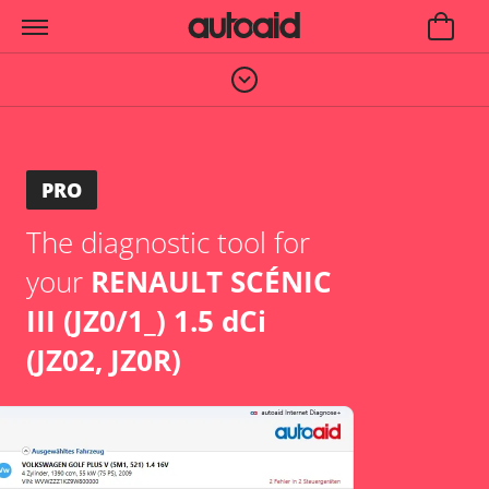
PRO
The diagnostic tool for
your
RENAULT SCÉNIC
III (JZ0/1_) 1.5 dCi
(JZ02, JZ0R)