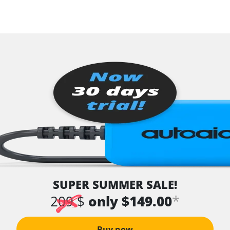
SUPER SUMMER SALE!
*
209 $
only $149.00
Buy now