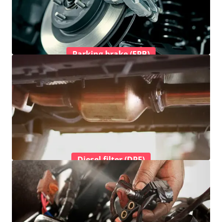
Parking brake (EPB)
Diesel filter (DPF)