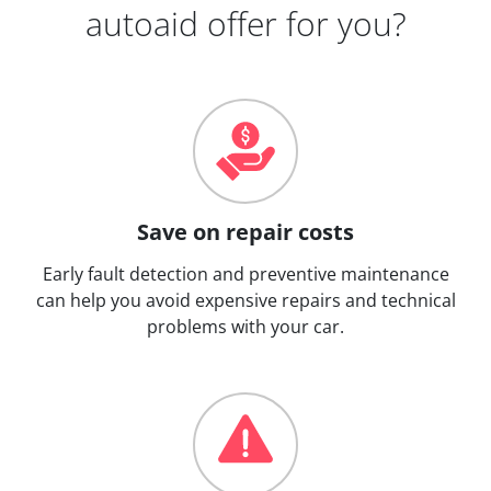
autoaid offer for you?
Save on repair costs
Early fault detection and preventive maintenance
can help you avoid expensive repairs and technical
problems with your car.