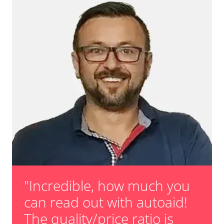
"Incredible, how much you
can read out with autoaid!
The quality/price ratio is