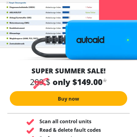
SUPER SUMMER SALE!
*
209 $
only $149.00
Buy now
Scan all control units
Read & delete fault codes