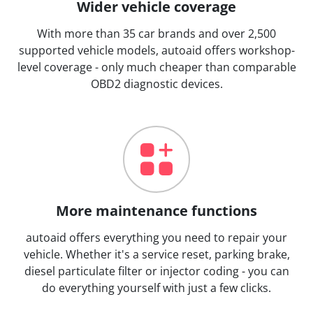
Wider vehicle coverage
With more than 35 car brands and over 2,500
supported vehicle models, autoaid offers workshop-
level coverage - only much cheaper than comparable
OBD2 diagnostic devices.
More maintenance functions
autoaid offers everything you need to repair your
vehicle. Whether it's a service reset, parking brake,
diesel particulate filter or injector coding - you can
do everything yourself with just a few clicks.