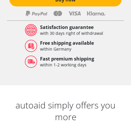
Satisfaction guarantee
with 30 days right of withdrawal
Free shipping available
within Germany
Fast premium shipping
within 1-2 working days
autoaid simply offers you
more