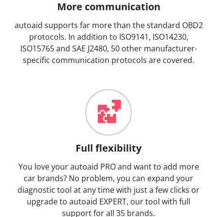
More communication
autoaid supports far more than the standard OBD2
protocols. In addition to ISO9141, ISO14230,
ISO15765 and SAE J2480, 50 other manufacturer-
specific communication protocols are covered.
Full flexibility
You love your autoaid PRO and want to add more
car brands? No problem, you can expand your
diagnostic tool at any time with just a few clicks or
upgrade to autoaid EXPERT, our tool with full
support for all 35 brands.