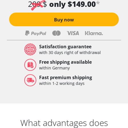
*
209 $
only $149.00
Buy now
Satisfaction guarantee
with 30 days right of withdrawal
Free shipping available
within Germany
Fast premium shipping
within 1-2 working days
What advantages does