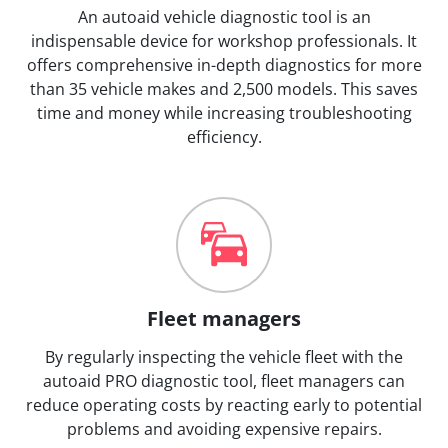
An autoaid vehicle diagnostic tool is an
indispensable device for workshop professionals. It
offers comprehensive in-depth diagnostics for more
than 35 vehicle makes and 2,500 models. This saves
time and money while increasing troubleshooting
efficiency.
Fleet managers
By regularly inspecting the vehicle fleet with the
autoaid PRO diagnostic tool, fleet managers can
reduce operating costs by reacting early to potential
problems and avoiding expensive repairs.