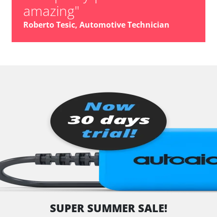
amazing"
Roberto Tesic, Automotive Technician
SUPER SUMMER SALE!