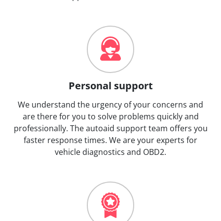
Personal support
We understand the urgency of your concerns and
are there for you to solve problems quickly and
professionally. The autoaid support team offers you
faster response times. We are your experts for
vehicle diagnostics and OBD2.