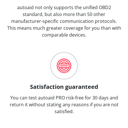
autoaid not only supports the unified OBD2
standard, but also more than 50 other
manufacturer-specific communication protocols.
This means much greater coverage for you than with
comparable devices.
Satisfaction guaranteed
You can test autoaid PRO risk-free for 30 days and
return it without stating any reasons if you are not
satisfied.