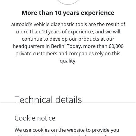
More than 10 years experience
autoaid's vehicle diagnostic tools are the result of
more than 10 years of experience, and we will
continue to develop our products at our
headquarters in Berlin. Today, more than 60,000
private customers and companies rely on this
quality.
Technical details
Cookie notice
Dimensions
We use cookies on the website to provide you
55 mm x 25 mm x 12 mm