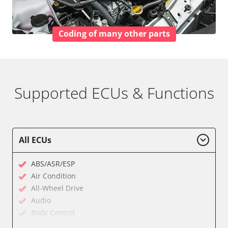
Coding of many other parts
Supported ECUs & Functions
All ECUs
ABS/ASR/ESP
Air Condition
All-Wheel Drive
Audio
Body Control
Central Electronic