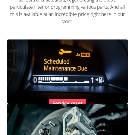
particulate filter or programming various parts. And all
this is available at an incredible price right here in our
store.
Service reset