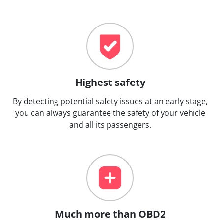
Highest safety
By detecting potential safety issues at an early stage,
you can always guarantee the safety of your vehicle
and all its passengers.
Much more than OBD2