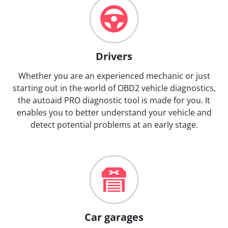
Drivers
Whether you are an experienced mechanic or just
starting out in the world of OBD2 vehicle diagnostics,
the autoaid PRO diagnostic tool is made for you. It
enables you to better understand your vehicle and
detect potential problems at an early stage.
Car garages