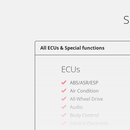
S
All ECUs & Special functions
ECUs
ABS/ASR/ESP
Air Condition
All-Wheel Drive
Audio
Body Control
Central Electronic