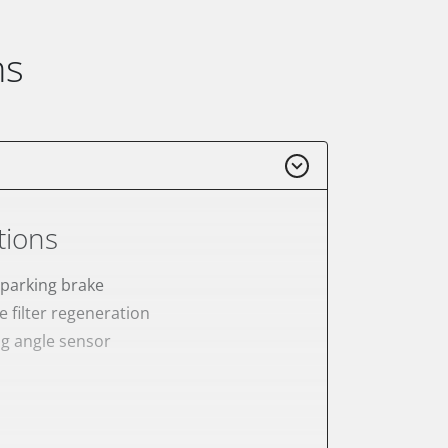
ns
tions
 parking brake
e filter regeneration
ng angle sensor