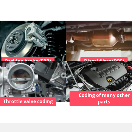
Parking brake (EPB)
Diesel filter (DPF)
Coding of many other
Throttle valve coding
parts