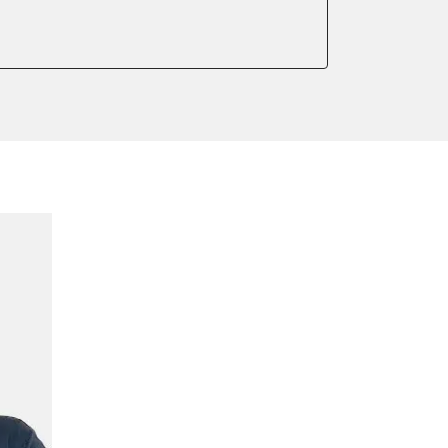
onic parking brake
 parking brake
teering
ssure Variant
e filter configuration
te Filter Replacement
ump initialisation
ed Threshold
tation
ration
 Threshold
ake to assembly position
on parameters
meter adaptation values