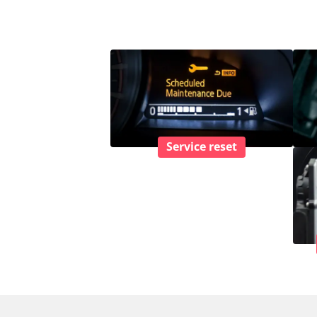
Service reset