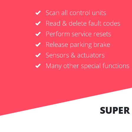
Scan all control units
Read & delete fault codes
Perform service resets
Release parking brake
Sensors & actuators
Many other special functions
SUPER