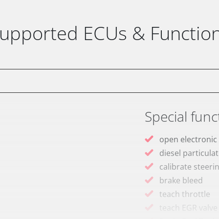
upported ECUs & Functio
Special func
open electronic
diesel particulat
calibrate steeri
brake bleed
teach throttle
teach EGR valve