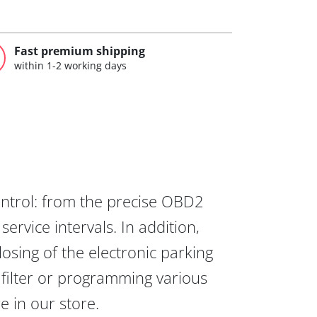
Fast premium shipping
within 1-2 working days
ontrol: from the precise OBD2
ervice intervals. In addition,
osing of the electronic parking
 filter or programming various
re in our store.