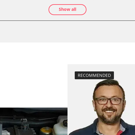
assenger
Drain Fuel Tank
Show all
calibrate electr
BDII)
Basic setting
M)
close electronic
Coding Power S
Coding Tyre Pre
diesel particulat
Diesel Particula
High pressure p
RECOMMENDED
stem (SRS)
Hight Beam Spe
idle speed adap
injector configu
Low Beam Speed
move parking br
Reset adaptati
Reset air mass 