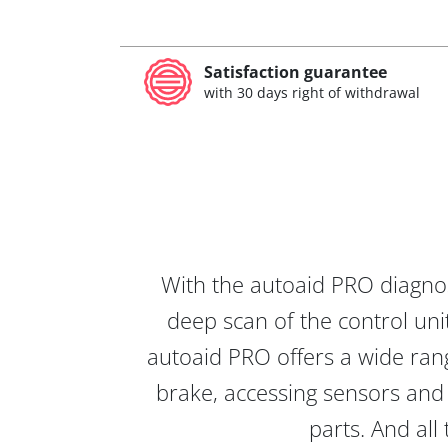
Satisfaction guarantee
with 30 days right of withdrawal
With the autoaid PRO diagnos
deep scan of the control unit
autoaid PRO offers a wide rang
brake, accessing sensors and 
parts. And all 