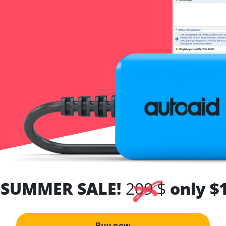
 SUMMER SALE!
209 $
only $
Buy now