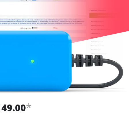
*
149.00