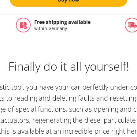
Free shipping available
within Germany
Finally do it all yourself!
tic tool, you have your car perfectly under c
s to reading and deleting faults and resetting s
e of special functions, such as opening and cl
actuators, regenerating the diesel particulate
this is available at an incredible price right he