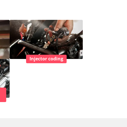
Injector coding