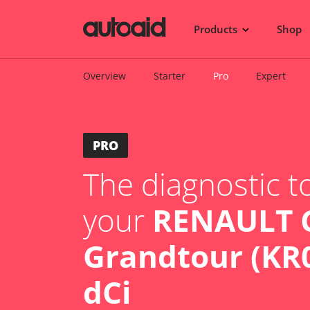
Products
Shop
Overview
Starter
Pro
Expert
PRO
The diagnostic to
your
RENAULT C
Grandtour (KR0
dCi