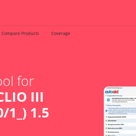
Compare Products
Coverage
ol for
LIO III
/1_) 1.5