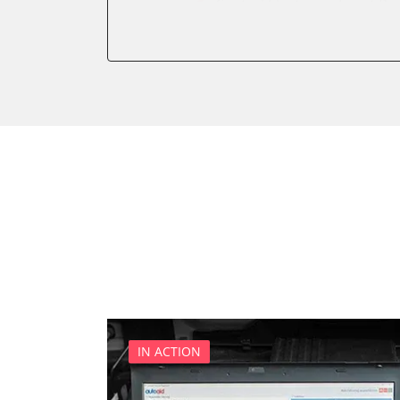
Central Electronic Front P
Dashboard
Diagnostic System (EOBD/O
Engine Control Module (EC
Immobilizer
Light Control
Parking Aid
Parking Brake (EPB / SBC)
Power Steering
Supplemental Restraint Sy
Transmission
Tyre Pressure Sensor
IN ACTION