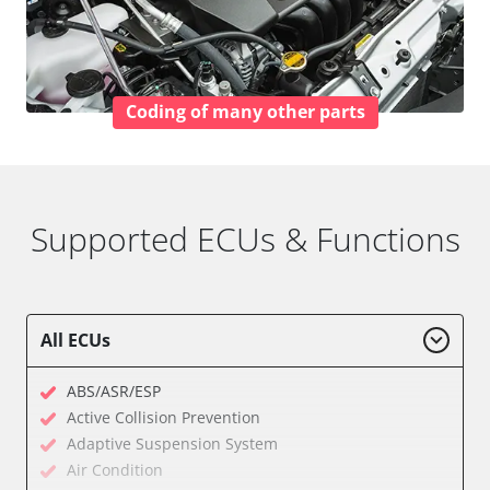
Coding of many other parts
Supported ECUs & Functions
All ECUs
ABS/ASR/ESP
Active Collision Prevention
Adaptive Suspension System
Air Condition