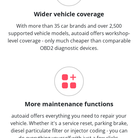
Wider vehicle coverage
With more than 35 car brands and over 2,500
supported vehicle models, autoaid offers workshop-
level coverage - only much cheaper than comparable
OBD2 diagnostic devices.
More maintenance functions
autoaid offers everything you need to repair your
vehicle. Whether it's a service reset, parking brake,
diesel particulate filter or injector coding - you can
do everything yourself with just a few clicks.