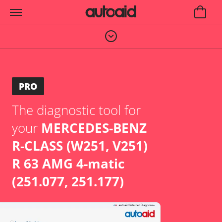
PRO
The diagnostic tool for
your
MERCEDES-BENZ
R-CLASS (W251, V251)
R 63 AMG 4-matic
(251.077, 251.177)