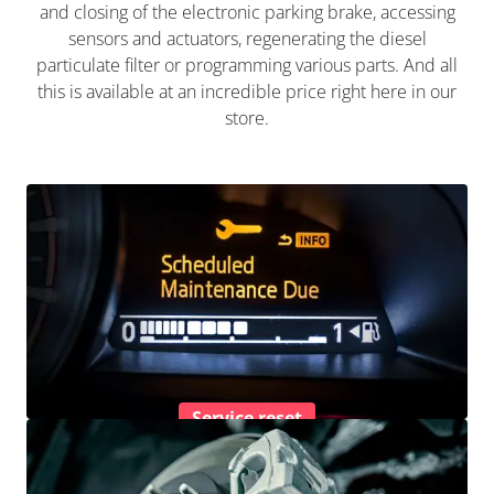
and closing of the electronic parking brake, accessing
sensors and actuators, regenerating the diesel
particulate filter or programming various parts. And all
this is available at an incredible price right here in our
store.
Service reset