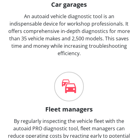
Car garages
An autoaid vehicle diagnostic tool is an
indispensable device for workshop professionals. It
offers comprehensive in-depth diagnostics for more
than 35 vehicle makes and 2,500 models. This saves
time and money while increasing troubleshooting
efficiency.
Fleet managers
By regularly inspecting the vehicle fleet with the
autoaid PRO diagnostic tool, fleet managers can
reduce operating costs by reacting early to potential