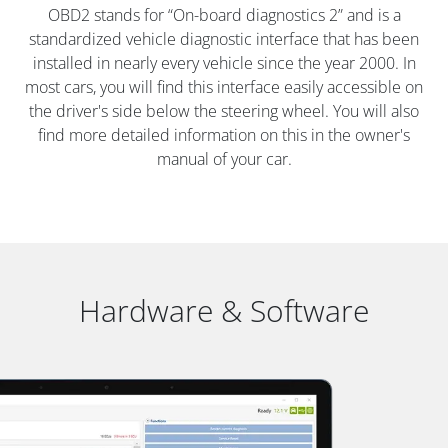
OBD2 stands for “On-board diagnostics 2” and is a
standardized vehicle diagnostic interface that has been
installed in nearly every vehicle since the year 2000. In
most cars, you will find this interface easily accessible on
the driver's side below the steering wheel. You will also
find more detailed information on this in the owner's
manual of your car.
Hardware & Software