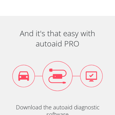
And it's that easy with
autoaid PRO
Download the autoaid diagnostic
software