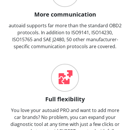
More communication
autoaid supports far more than the standard OBD2
protocols. In addition to ISO9141, ISO14230,
ISO15765 and SAE J2480, 50 other manufacturer-
specific communication protocols are covered.
Full flexibility
You love your autoaid PRO and want to add more
car brands? No problem, you can expand your
diagnostic tool at any time with just a few clicks or