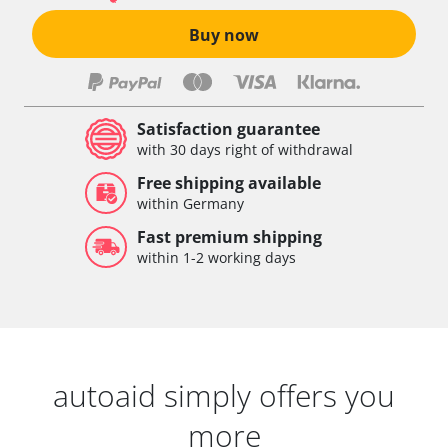
Buy now
Satisfaction guarantee
with 30 days right of withdrawal
Free shipping available
within Germany
Fast premium shipping
within 1-2 working days
autoaid simply offers you
more