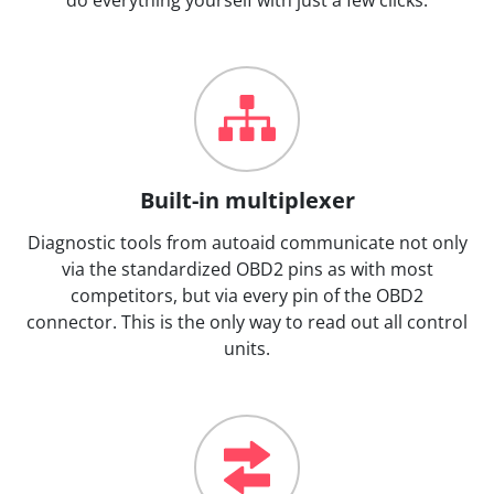
Built-in multiplexer
Diagnostic tools from autoaid communicate not only
via the standardized OBD2 pins as with most
competitors, but via every pin of the OBD2
connector. This is the only way to read out all control
units.