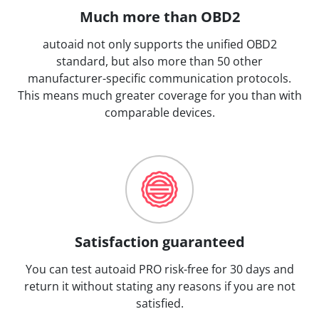
Much more than OBD2
autoaid not only supports the unified OBD2
standard, but also more than 50 other
manufacturer-specific communication protocols.
This means much greater coverage for you than with
comparable devices.
Satisfaction guaranteed
You can test autoaid PRO risk-free for 30 days and
return it without stating any reasons if you are not
satisfied.