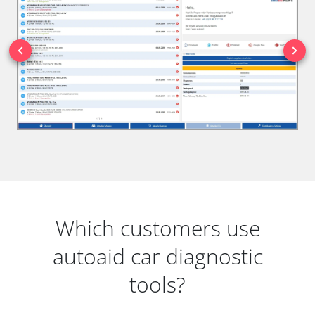
Which customers use
autoaid car diagnostic
tools?