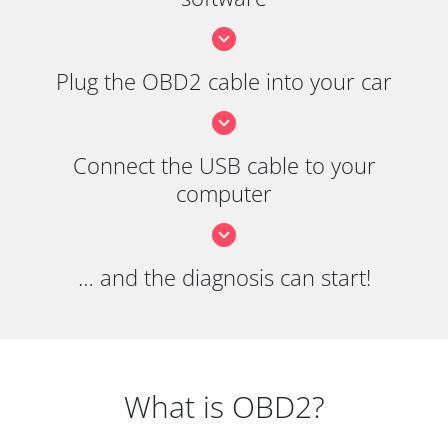
Plug the OBD2 cable into your car
Connect the USB cable to your
computer
… and the diagnosis can start!
What is OBD2?