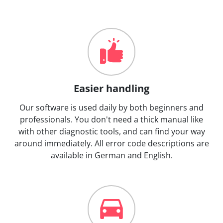
Easier handling
Our software is used daily by both beginners and
professionals. You don't need a thick manual like
with other diagnostic tools, and can find your way
around immediately. All error code descriptions are
available in German and English.