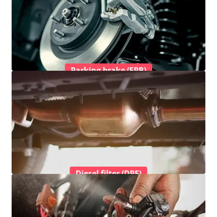
Parking brake (EPB)
Diesel filter (DPF)