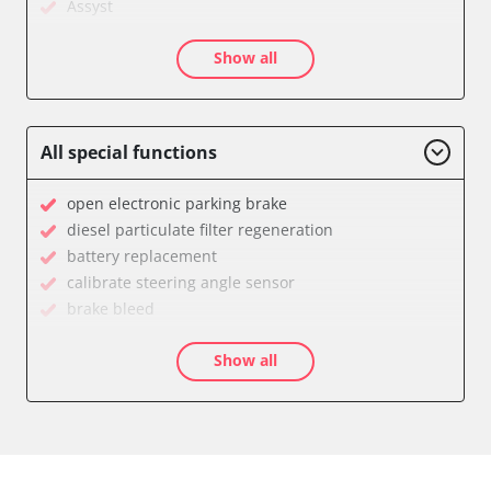
Assyst
Assyst Plus
Show all
Audio
Auxiliary Heating
Battery Management
Brake Assistant
All special functions
CD Changer
Cell Phone/Emergency Call System
open electronic parking brake
Central Control Panel
diesel particulate filter regeneration
Central Electronic Front
battery replacement
Central Electronic Front Passenger
calibrate steering angle sensor
Central Electronic Rear
brake bleed
Command
teach throttle
Dashboard
Show all
teach air mass meter
Diagnostic System (EOBD/OBDII)
calibrate electronic parking brake
Distance Control
Oil service reset
Door Control Front Left
Basic setting
Door Control Front Right
close electronic parking brake
Door Control Rear Left