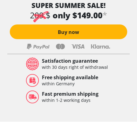
SUPER SUMMER SALE!
*
209 $
only $149.00
Buy now
Satisfaction guarantee
with 30 days right of withdrawal
Free shipping available
within Germany
Fast premium shipping
within 1-2 working days