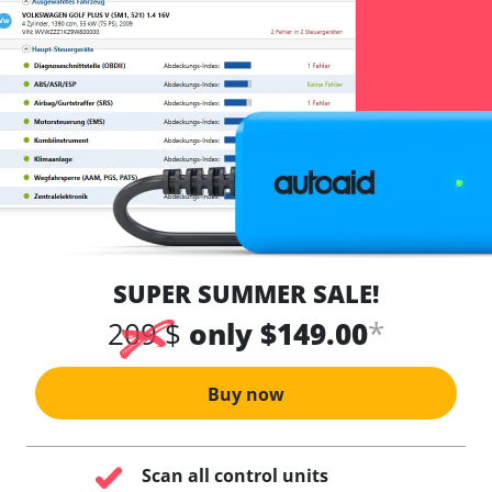
SUPER SUMMER SALE!
*
209 $
only $149.00
Buy now
Scan all control units