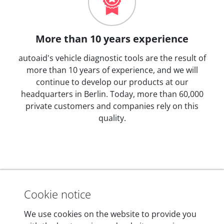
More than 10 years experience
autoaid's vehicle diagnostic tools are the result of
more than 10 years of experience, and we will
continue to develop our products at our
headquarters in Berlin. Today, more than 60,000
private customers and companies rely on this
quality.
Technical details
Cookie notice
We use cookies on the website to provide you
Dimensions