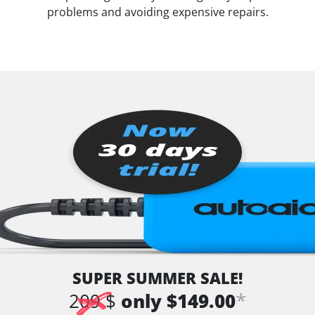
problems and avoiding expensive repairs.
SUPER SUMMER SALE!
*
209 $
only $149.00