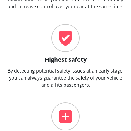
and increase control over your car at the same time.
Highest safety
By detecting potential safety issues at an early stage,
you can always guarantee the safety of your vehicle
and all its passengers.