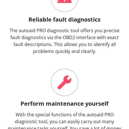
Reliable fault diagnostics
The autoaid PRO diagnostic tool offers you precise
fault diagnostics via the OBD2 interface with exact
fault descriptions. This allows you to identify all
problems quickly and clearly.
Perform maintenance yourself
With the special functions of the autoaid PRO
diagnostic tool, you can easily carry out many
maintenance tasks yourself. You save a lot of money