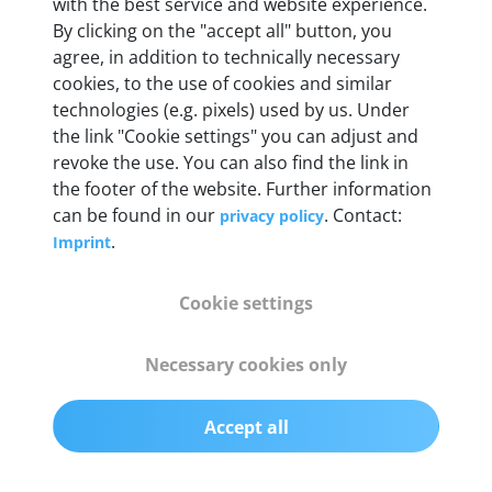
with the best service and website experience.
55 mm x 25 mm x 12 mm
By clicking on the "accept all" button, you
agree, in addition to technically necessary
Weight
cookies, to the use of cookies and similar
technologies (e.g. pixels) used by us. Under
200 g
the link "Cookie settings" you can adjust and
revoke the use. You can also find the link in
OBD2 pins
the footer of the website. Further information
Full 16 pin set with multiplexer for all pin
can be found in our
. Contact:
privacy policy
configurations
.
Imprint
Communication protocols
Cookie settings
ISO9141, ISO14230, ISO15765, SAE J2480 and
50+ manufacturer-specific protocols
Necessary cookies only
Cables
Accept all
OBD2 0.75 m & USB 0.75 m