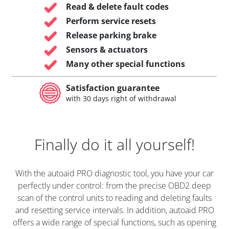
Read & delete fault codes
Perform service resets
Release parking brake
Sensors & actuators
Many other special functions
Satisfaction guarantee
with 30 days right of withdrawal
Finally do it all yourself!
With the autoaid PRO diagnostic tool, you have your car
perfectly under control: from the precise OBD2 deep
scan of the control units to reading and deleting faults
and resetting service intervals. In addition, autoaid PRO
offers a wide range of special functions, such as opening