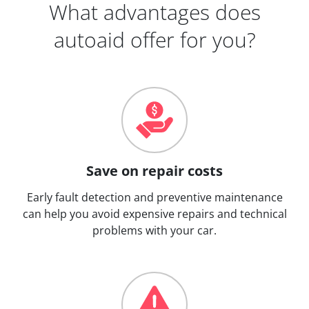
What advantages does
autoaid offer for you?
Save on repair costs
Early fault detection and preventive maintenance
can help you avoid expensive repairs and technical
problems with your car.