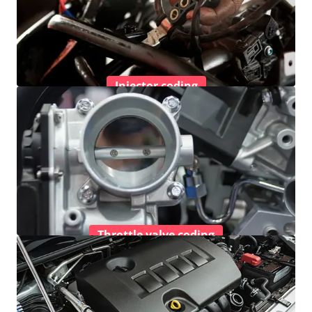
Injector coding
Throttle valve coding