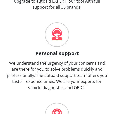
upgrade to autoaid EXPERT, our tool with full
support for all 35 brands.
Personal support
We understand the urgency of your concerns and
are there for you to solve problems quickly and
professionally. The autoaid support team offers you
faster response times. We are your experts for
vehicle diagnostics and OBD2.