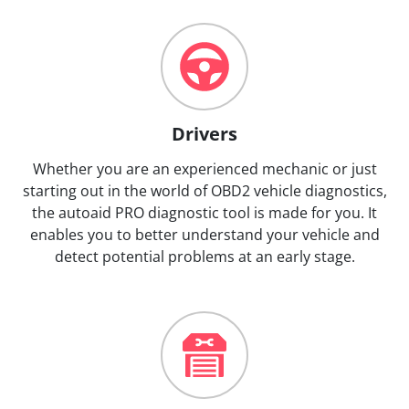
Drivers
Whether you are an experienced mechanic or just
starting out in the world of OBD2 vehicle diagnostics,
the autoaid PRO diagnostic tool is made for you. It
enables you to better understand your vehicle and
detect potential problems at an early stage.