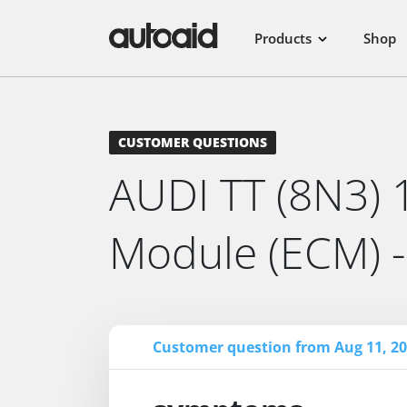
Products
Shop
CUSTOMER QUESTIONS
AUDI TT (8N3) 1
Module (ECM) 
Customer question from Aug 11, 20