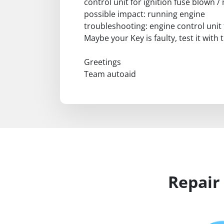
control unit for ignition fuse blown
possible impact: running engine
troubleshooting: engine control unit 
Maybe your Key is faulty, test it with
Greetings
Team autoaid
Repair