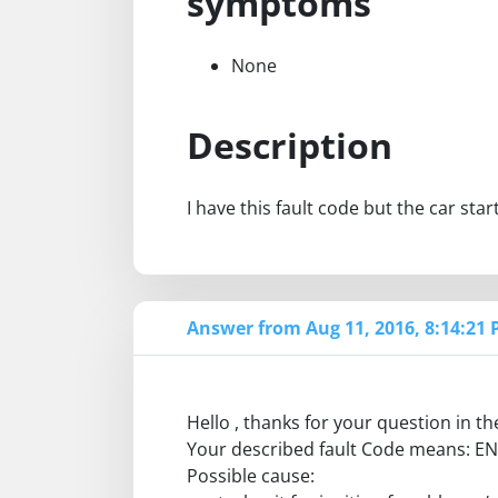
symptoms
None
Description
I have this fault code but the car star
Answer from Aug 11, 2016, 8:14:21
Hello , thanks for your question in 
Your described fault Code means: 
Possible cause: