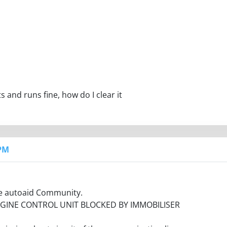
ts and runs fine, how do I clear it
 PM
the autoaid Community.
ENGINE CONTROL UNIT BLOCKED BY IMMOBILISER