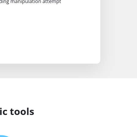
coding manipulation attempt
c tools