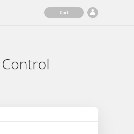
Cart
 Control