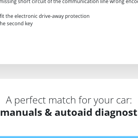
 / missing short circuit of the communication line wrong en
fit the electronic drive-away protection
 the second key
A perfect match for your car:
 manuals & autoaid diagnosti