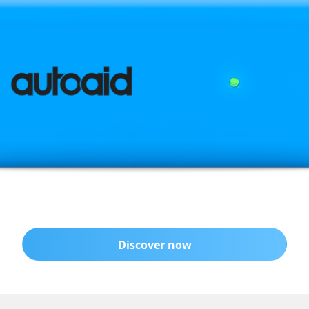
Discover now