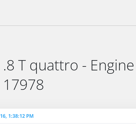
.8 T quattro - Engine
- 17978
16, 1:38:12 PM